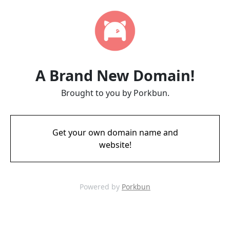
A Brand New Domain!
Brought to you by Porkbun.
Get your own domain name and
website!
Powered by
Porkbun