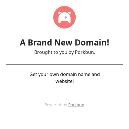
A Brand New Domain!
Brought to you by Porkbun.
Get your own domain name and
website!
Powered by
Porkbun