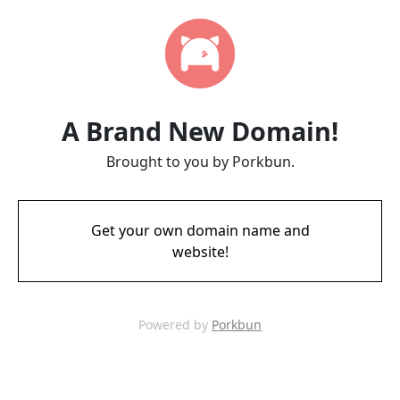
A Brand New Domain!
Brought to you by Porkbun.
Get your own domain name and
website!
Powered by
Porkbun