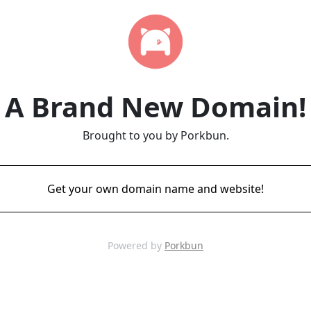
A Brand New Domain!
Brought to you by Porkbun.
Get your own domain name and website!
Powered by
Porkbun